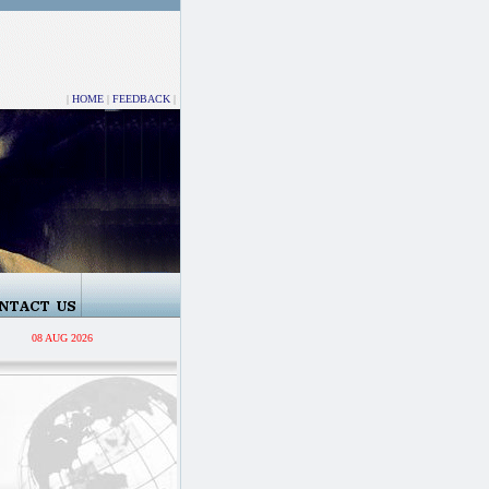
|
HOME
|
FEEDBACK
|
08 AUG 2026