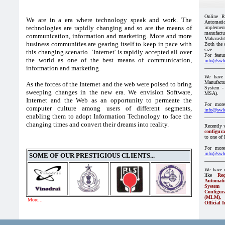
We are in a era where technology speak and work. The
technologies are rapidly changing and so are the means of
communication, information and marketing. More and more
business communities are gearing itself to keep in pace with
this changing scenario. `Internet' is rapidly accepted all over
the world as one of the best means of communication,
information and marketing.
As the forces of the Internet and the web were poised to bring
sweeping changes in the new era. We envision Software,
Internet and the Web as an opportunity to permeate the
computer culture among users of different segments,
enabling them to adopt Information Technology to face the
changing times and convert their dreams into reality.
SOME OF OUR PRESTIGIOUS CLIENTS...
More...